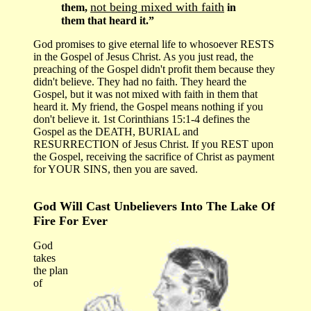
not being mixed with faith
them,
in
them that heard it.”
God promises to give eternal life to whosoever RESTS
in the Gospel of Jesus Christ. As you just read, the
preaching of the Gospel didn't profit them because they
didn't believe. They had no faith. They heard the
Gospel, but it was not mixed with faith in them that
heard it. My friend, the Gospel means nothing if you
don't believe it. 1st Corinthians 15:1-4 defines the
Gospel as the DEATH, BURIAL and
RESURRECTION of Jesus Christ. If you REST upon
the Gospel, receiving the sacrifice of Christ as payment
for YOUR SINS, then you are saved.
God Will Cast Unbelievers Into The Lake Of
Fire For Ever
God
takes
the plan
of