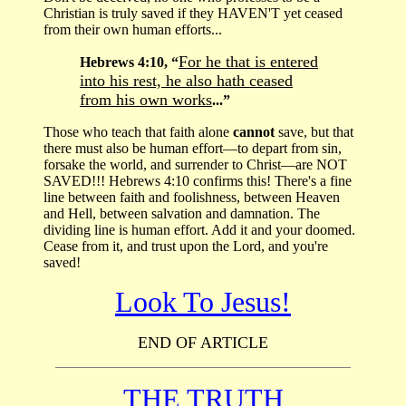
Christian is truly saved if they HAVEN'T yet ceased
from their own human efforts...
For he that is entered
Hebrews 4:10, “
into his rest, he also hath ceased
from his own works
...”
Those who teach that faith alone
cannot
save, but that
there must also be human effort—to depart from sin,
forsake the world, and surrender to Christ—are NOT
SAVED!!! Hebrews 4:10 confirms this! There's a fine
line between faith and foolishness, between Heaven
and Hell, between salvation and damnation. The
dividing line is human effort. Add it and your doomed.
Cease from it, and trust upon the Lord, and you're
saved!
Look To Jesus!
END OF ARTICLE
THE TRUTH