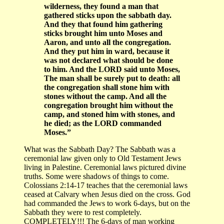
wilderness, they found a man that
gathered sticks upon the sabbath day.
And they that found him gathering
sticks brought him unto Moses and
Aaron, and unto all the congregation.
And they put him in ward, because it
was not declared what should be done
to him. And the LORD said unto Moses,
The man shall be surely put to death: all
the congregation shall stone him with
stones without the camp. And all the
congregation brought him without the
camp, and stoned him with stones, and
he died; as the LORD commanded
Moses.”
What was the Sabbath Day? The Sabbath was a
ceremonial law given only to Old Testament Jews
living in Palestine. Ceremonial laws pictured divine
truths. Some were shadows of things to come.
Colossians 2:14-17 teaches that the ceremonial laws
ceased at Calvary when Jesus died on the cross. God
had commanded the Jews to work 6-days, but on the
Sabbath they were to rest completely.
COMPLETELY!!! The 6-days of man working