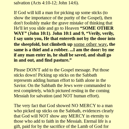
salvation (Acts 4:10-12; John 14:6).
If God will kill a man for picking up some sticks (to
show the importance of the purity of the Gospel), then
don't foolishly make the grave mistake of thinking that
He'll let you slide and go to Heaven
“SOME OTHER
WAY” (John 10:1)
.
John 10:1 and 9, “Verily, verily,
I say unto you, He that entereth not by the door into
some other way
the sheepfold, but climbeth up
, the
same is a thief and a robber. ...I am the door: by me
if any man enter in, he shall be saved, and shall go
in and out, and find pasture.”
Please DON'T add to the Gospel message. Put those
sticks down! Picking up sticks on the Sabbath
represents adding human effort to faith alone in the
Savior. On the Sabbath the Jews were commanded to
rest completely, which pictured resting in the coming
Messiah for salvation (and NOT human effort).
The very fact that God showed NO MERCY to a man
who picked up sticks on the Sabbath, evidences clearly
that God will NOT show any MERCY in eternity to
those who add to faith in the Messiah. Eternal life is a
gift, paid for by the sacrifice of the Lamb of God for