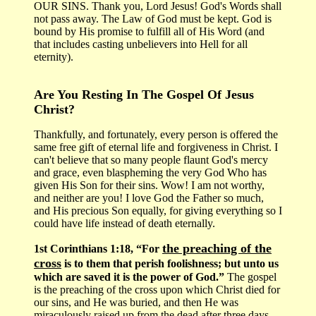
OUR SINS. Thank you, Lord Jesus! God's Words shall
not pass away. The Law of God must be kept. God is
bound by His promise to fulfill all of His Word (and
that includes casting unbelievers into Hell for all
eternity).
Are You Resting In The Gospel Of Jesus
Christ?
Thankfully, and fortunately, every person is offered the
same free gift of eternal life and forgiveness in Christ. I
can't believe that so many people flaunt God's mercy
and grace, even blaspheming the very God Who has
given His Son for their sins. Wow! I am not worthy,
and neither are you! I love God the Father so much,
and His precious Son equally, for giving everything so I
could have life instead of death eternally.
the preaching of the
1st Corinthians 1:18, “For
cross
is to them that perish foolishness; but unto us
which are saved it is the power of God.”
The gospel
is the preaching of the cross upon which Christ died for
our sins, and He was buried, and then He was
miraculously raised up from the dead after three days.