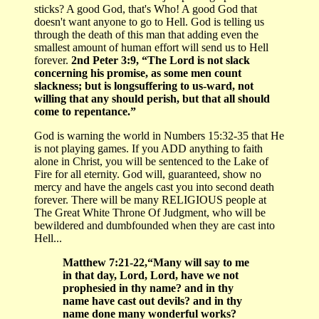
sticks? A good God, that's Who! A good God that
doesn't want anyone to go to Hell. God is telling us
through the death of this man that adding even the
smallest amount of human effort will send us to Hell
forever.
2nd Peter 3:9, “The Lord is not slack
concerning his promise, as some men count
slackness; but is longsuffering to us-ward, not
willing that any should perish, but that all should
come to repentance.”
God is warning the world in Numbers 15:32-35 that He
is not playing games. If you ADD anything to faith
alone in Christ, you will be sentenced to the Lake of
Fire for all eternity. God will, guaranteed, show no
mercy and have the angels cast you into second death
forever. There will be many RELIGIOUS people at
The Great White Throne Of Judgment, who will be
bewildered and dumbfounded when they are cast into
Hell...
Matthew 7:21-22,“Many will say to me
in that day, Lord, Lord, have we not
prophesied in thy name? and in thy
name have cast out devils? and in thy
name done many wonderful works?