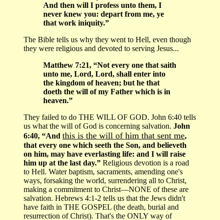
And then will I profess unto them, I
never knew you: depart from me, ye
that work iniquity.”
The Bible tells us why they went to Hell, even though
they were religious and devoted to serving Jesus...
Matthew 7:21, “Not every one that saith
unto me, Lord, Lord, shall enter into
the kingdom of heaven; but he that
doeth the will of my Father which is in
heaven.”
They failed to do THE WILL OF GOD. John 6:40 tells
us what the will of God is concerning salvation.
John
this is the will of him that sent me
6:40, “And
,
that every one which seeth the Son, and believeth
on him, may have everlasting life: and I will raise
him up at the last day.”
Religious devotion is a road
to Hell. Water baptism, sacraments, amending one's
ways, forsaking the world, surrendering all to Christ,
making a commitment to Christ—NONE of these are
salvation. Hebrews 4:1-2 tells us that the Jews didn't
have faith in THE GOSPEL (the death, burial and
resurrection of Christ). That's the ONLY way of