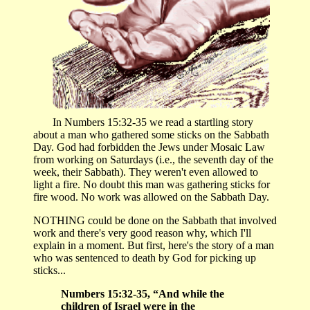
In Numbers 15:32-35 we read a startling story
about a man who gathered some sticks on the Sabbath
Day. God had forbidden the Jews under Mosaic Law
from working on Saturdays (i.e., the seventh day of the
week, their Sabbath). They weren't even allowed to
light a fire. No doubt this man was gathering sticks for
fire wood. No work was allowed on the Sabbath Day.
NOTHING could be done on the Sabbath that involved
work and there's very good reason why, which I'll
explain in a moment. But first, here's the story of a man
who was sentenced to death by God for picking up
sticks...
Numbers 15:32-35, “And while the
children of Israel were in the