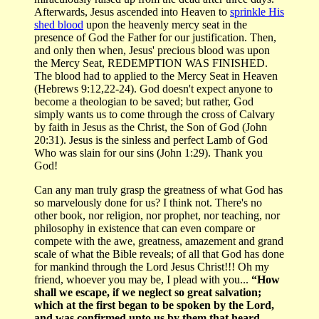
Afterwards, Jesus ascended into Heaven to
sprinkle His
shed blood
upon the heavenly mercy seat in the
presence of God the Father for our justification. Then,
and only then when, Jesus' precious blood was upon
the Mercy Seat, REDEMPTION WAS FINISHED.
The blood had to applied to the Mercy Seat in Heaven
(Hebrews 9:12,22-24). God doesn't expect anyone to
become a theologian to be saved; but rather, God
simply wants us to come through the cross of Calvary
by faith in Jesus as the Christ, the Son of God (John
20:31). Jesus is the sinless and perfect Lamb of God
Who was slain for our sins (John 1:29). Thank you
God!
Can any man truly grasp the greatness of what God has
so marvelously done for us? I think not. There's no
other book, nor religion, nor prophet, nor teaching, nor
philosophy in existence that can even compare or
compete with the awe, greatness, amazement and grand
scale of what the Bible reveals; of all that God has done
for mankind through the Lord Jesus Christ!!! Oh my
friend, whoever you may be, I plead with you...
“How
shall we escape, if we neglect so great salvation;
which at the first began to be spoken by the Lord,
and was confirmed unto us by them that heard