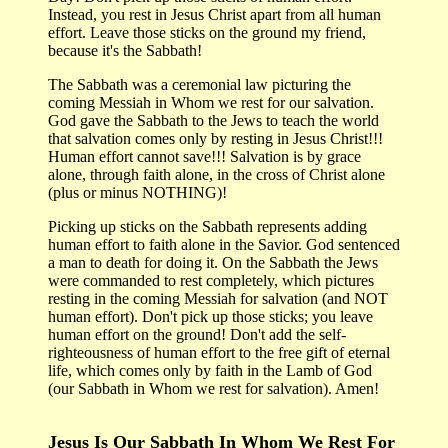
Instead, you rest in Jesus Christ apart from all human
effort. Leave those sticks on the ground my friend,
because it's the Sabbath!
The Sabbath was a ceremonial law picturing the
coming Messiah in Whom we rest for our salvation.
God gave the Sabbath to the Jews to teach the world
that salvation comes only by resting in Jesus Christ!!!
Human effort cannot save!!! Salvation is by grace
alone, through faith alone, in the cross of Christ alone
(plus or minus NOTHING)!
Picking up sticks on the Sabbath represents adding
human effort to faith alone in the Savior. God sentenced
a man to death for doing it. On the Sabbath the Jews
were commanded to rest completely, which pictures
resting in the coming Messiah for salvation (and NOT
human effort). Don't pick up those sticks; you leave
human effort on the ground! Don't add the self-
righteousness of human effort to the free gift of eternal
life, which comes only by faith in the Lamb of God
(our Sabbath in Whom we rest for salvation). Amen!
Jesus Is Our Sabbath In Whom We Rest For