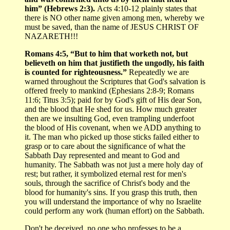
him” (Hebrews 2:3).
Acts 4:10-12 plainly states that
there is NO other name given among men, whereby we
must be saved, than the name of JESUS CHRIST OF
NAZARETH!!!
Romans 4:5, “But to him that worketh not, but
believeth on him that justifieth the ungodly, his faith
is counted for righteousness.”
Repeatedly we are
warned throughout the Scriptures that God's salvation is
offered freely to mankind (Ephesians 2:8-9; Romans
11:6; Titus 3:5); paid for by God's gift of His dear Son,
and the blood that He shed for us. How much greater
then are we insulting God, even trampling underfoot
the blood of His covenant, when we ADD anything to
it. The man who picked up those sticks failed either to
grasp or to care about the significance of what the
Sabbath Day represented and meant to God and
humanity. The Sabbath was not just a mere holy day of
rest; but rather, it symbolized eternal rest for men's
souls, through the sacrifice of Christ's body and the
blood for humanity's sins. If you grasp this truth, then
you will understand the importance of why no Israelite
could perform any work (human effort) on the Sabbath.
Don't be deceived, no one who professes to be a