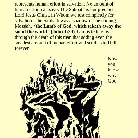
represents human effort in salvation. No amount of
human effort can save. The Sabbath is our precious
Lord Jesus Christ, in Whom we rest completely for
salvation. The Sabbath was a shadow of the coming
Messiah,
“the Lamb of God, which taketh away the
sin of the world” (John 1:29).
God is telling us
through the death of this man that adding even the
smallest amount of human effort will send us to Hell
forever.
Now
you
know
why
God