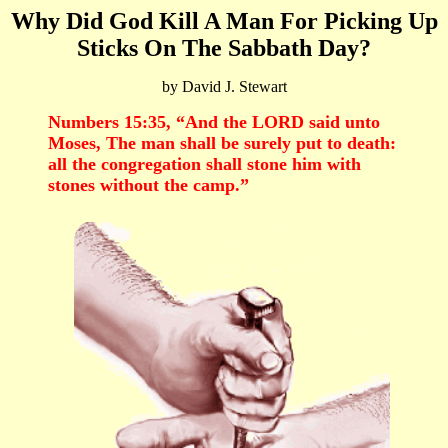
Why Did God Kill A Man For Picking Up
Sticks On The Sabbath Day?
by David J. Stewart
Numbers 15:35, “And the LORD said unto
Moses, The man shall be surely put to death:
all the congregation shall stone him with
stones without the camp.”