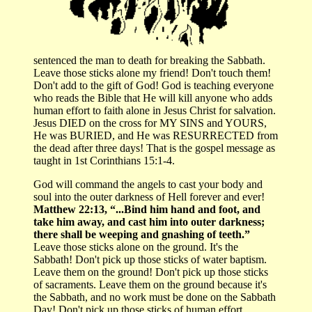
sentenced the man to death for breaking the Sabbath.
Leave those sticks alone my friend! Don't touch them!
Don't add to the gift of God! God is teaching everyone
who reads the Bible that He will kill anyone who adds
human effort to faith alone in Jesus Christ for salvation.
Jesus DIED on the cross for MY SINS and YOURS,
He was BURIED, and He was RESURRECTED from
the dead after three days! That is the gospel message as
taught in 1st Corinthians 15:1-4.
God will command the angels to cast your body and
soul into the outer darkness of Hell forever and ever!
Matthew 22:13, “...Bind him hand and foot, and
take him away, and cast him into outer darkness;
there shall be weeping and gnashing of teeth.”
Leave those sticks alone on the ground. It's the
Sabbath! Don't pick up those sticks of water baptism.
Leave them on the ground! Don't pick up those sticks
of sacraments. Leave them on the ground because it's
the Sabbath, and no work must be done on the Sabbath
Day! Don't pick up those sticks of human effort.