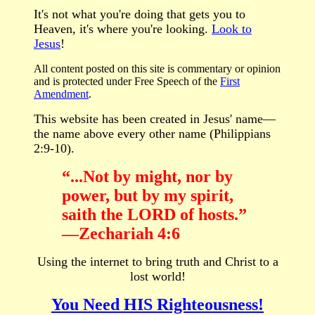
It's not what you're doing that gets you to
Heaven, it's where you're looking.
Look to
Jesus
!
All content posted on this site is commentary or opinion
and is protected under Free Speech
of the
First
Amendment
.
This website has been created in Jesus' name—
the name above every other name (Philippians
2:9-10).
“...
Not by might, nor by
power, but by my spirit,
saith the LORD of hosts.”
—Zechariah 4:6
Using the internet to bring truth and Christ to a
lost world!
You Need HIS Righteousness!