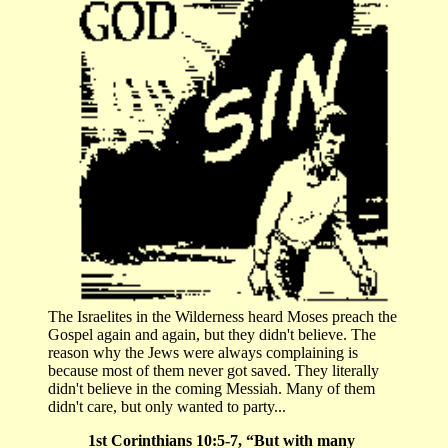
The Israelites in the Wilderness heard Moses preach the
Gospel again and again, but they didn't believe. The
reason why the Jews were always complaining is
because most of them never got saved. They literally
didn't believe in the coming Messiah. Many of them
didn't care, but only wanted to party...
1st Corinthians 10:5-7, “But with many