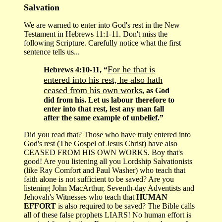
Salvation
We are warned to enter into God's rest in the New
Testament in Hebrews 11:1-11. Don't miss the
following Scripture. Carefully notice what the first
sentence tells us...
For he that is
Hebrews 4:10-11, “
entered into his rest, he also hath
ceased from his own works
, as God
did from his. Let us labour therefore to
enter into that rest, lest any man fall
after the same example of unbelief.”
Did you read that? Those who have truly entered into
God's rest (The Gospel of Jesus Christ) have also
CEASED FROM HIS OWN WORKS. Boy that's
good! Are you listening all you Lordship Salvationists
(like Ray Comfort and Paul Washer) who teach that
faith alone is not sufficient to be saved? Are you
listening John MacArthur, Seventh-day Adventists and
Jehovah's Witnesses who teach that
HUMAN
EFFORT
is also required to be saved? The Bible calls
all of these false prophets LIARS! No human effort is