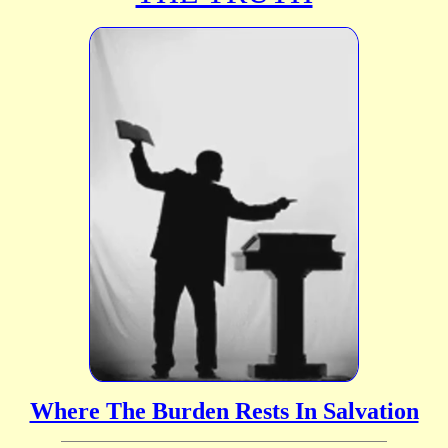
Where The Burden Rests In Salvation