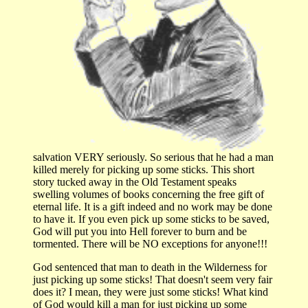
salvation VERY seriously. So serious that he had a man
killed merely for picking up some sticks. This short
story tucked away in the Old Testament speaks
swelling volumes of books concerning the free gift of
eternal life. It is a gift indeed and no work may be done
to have it. If you even pick up some sticks to be saved,
God will put you into Hell forever to burn and be
tormented. There will be NO exceptions for anyone!!!
God sentenced that man to death in the Wilderness for
just picking up some sticks! That doesn't seem very fair
does it? I mean, they were just some sticks! What kind
of God would kill a man for just picking up some