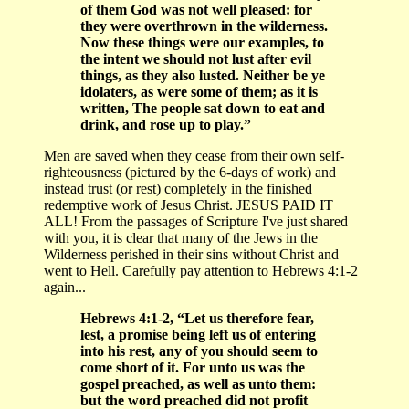
of them God was not well pleased: for
they were overthrown in the wilderness.
Now these things were our examples, to
the intent we should not lust after evil
things, as they also lusted. Neither be ye
idolaters, as were some of them; as it is
written, The people sat down to eat and
drink, and rose up to play.”
Men are saved when they cease from their own self-
righteousness (pictured by the 6-days of work) and
instead trust (or rest) completely in the finished
redemptive work of Jesus Christ. JESUS PAID IT
ALL! From the passages of Scripture I've just shared
with you, it is clear that many of the Jews in the
Wilderness perished in their sins without Christ and
went to Hell. Carefully pay attention to Hebrews 4:1-2
again...
Hebrews 4:1-2, “Let us therefore fear,
lest, a promise being left us of entering
into his rest, any of you should seem to
come short of it. For unto us was the
gospel preached, as well as unto them:
but the word preached did not profit