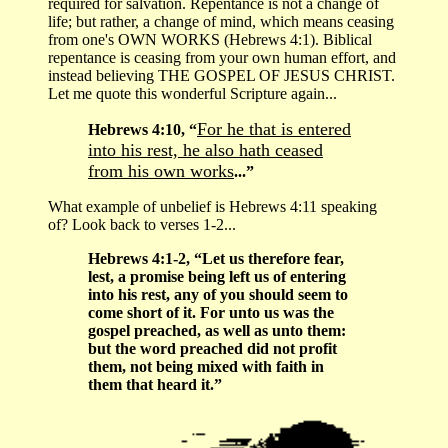
required for salvation. Repentance is not a change of
life; but rather, a change of mind, which means ceasing
from one's OWN WORKS (Hebrews 4:1). Biblical
repentance is ceasing from your own human effort, and
instead believing THE GOSPEL OF JESUS CHRIST.
Let me quote this wonderful Scripture again...
For he that is entered
Hebrews 4:10, “
into his rest, he also hath ceased
from his own works
...”
What example of unbelief is Hebrews 4:11 speaking
of? Look back to verses 1-2...
Hebrews 4:1-2, “Let us therefore fear,
lest, a promise being left us of entering
into his rest, any of you should seem to
come short of it. For unto us was the
gospel preached, as well as unto them:
but the word preached did not profit
them, not being mixed with faith in
them that heard it.”