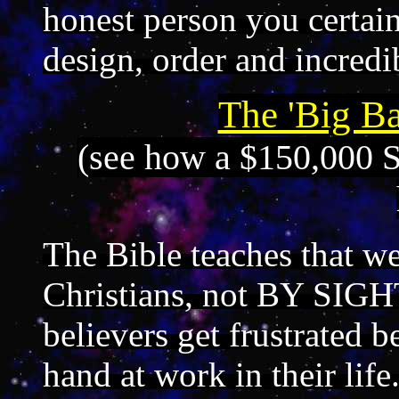
honest person you certai
design, order and incredi
The 'Big Ba
(see how a $150,000 S
The Bible teaches that 
Christians, not BY SIGH
believers get frustrated 
hand at work in their lif