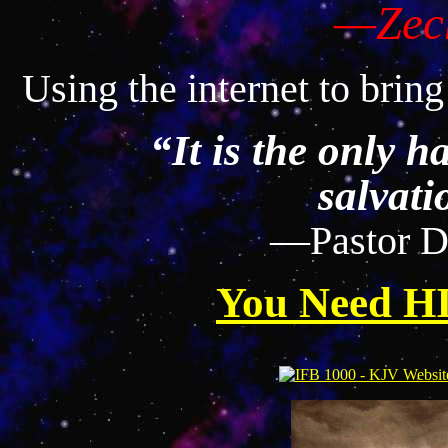
—Zech
Using the internet to bring
“It is the only ha
salvati
—Pastor D
You Need HI