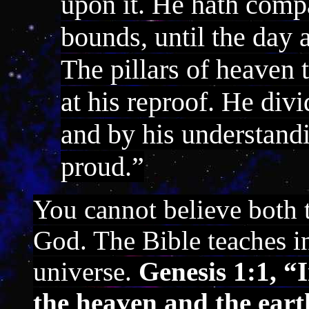
upon it. He hath comp
bounds, until the day 
The pillars of heaven 
at his reproof. He divi
and by his understand
proud.”
You cannot believe both 
God. The Bible teaches i
universe.
Genesis 1:1, “
the heaven and the eart