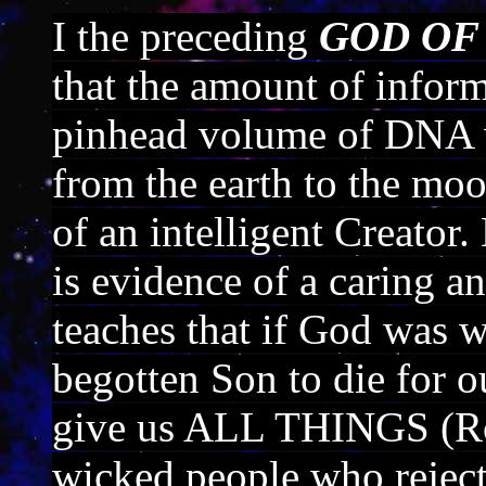
I the preceding
GOD OF
that the amount of inform
pinhead volume of DNA w
from the earth to the mo
of an intelligent Creato
is evidence of a caring 
teaches that if God was w
begotten Son to die for ou
give us ALL THINGS (Ro
wicked people who reject 