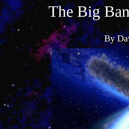
The Big Ban
By Dav