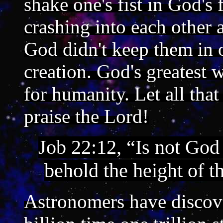
shake one's fist in God's
crashing into each other a
God didn't keep them in 
creation. God's greatest 
for humanity. Let all tha
praise the Lord!
Job 22:12, “Is not God
behold the height of t
Astronomers have discover