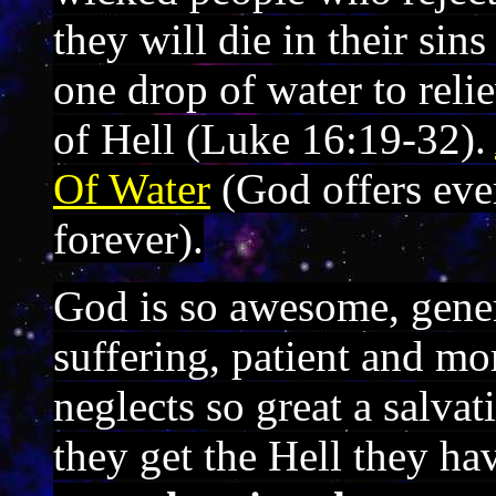
they will die in their si
one drop of water to relie
of Hell (Luke 16:19-32).
Of Water
(God offers ever
forever).
God is so awesome, gener
suffering, patient and mo
neglects so great a salva
they get the Hell they h