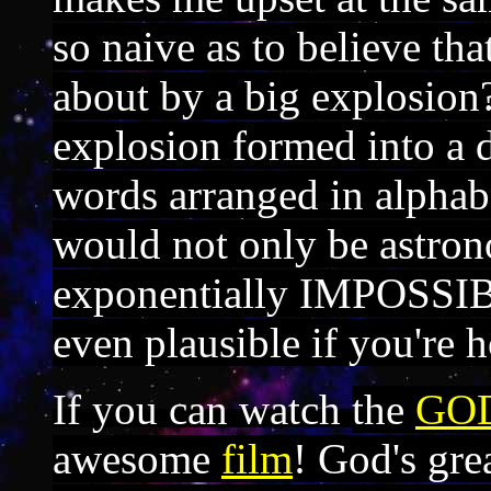
so naive as to believe th
about by a big explosion?
explosion formed into a 
words arranged in alphabe
would not only be astron
exponentially IMPOSSIB
even plausible if you're h
If you can watch
the
GO
awesome
film
! God's gre