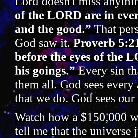
Lord doesn't miss anythi
of the LORD are in ever
and the good.”
That pers
God saw it.
Proverb 5:21
before the eyes of the 
his goings.”
Every sin t
them all. God sees every 
that we do. God sees our 
Watch how a $150,000 wa
tell me that the universe 