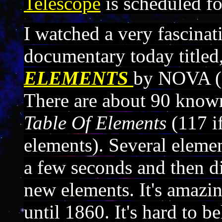
Telescope
is scheduled fo
I watched a very fascinat
documentary today titled
ELEMENTS
by NOVA (a
There are about 90 know
Table Of Elements
(117 i
elements). Several elemen
a few seconds and then di
new elements. It's amazin
until 1860. It's hard to 