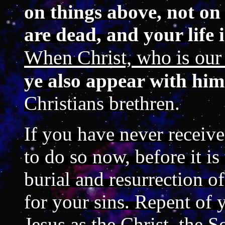
on things above, not on 
are dead, and your life 
When Christ, who is our l
ye also appear with him
Christians brethren.
If you have never receive
to do so now, before it is
burial and resurrection 
for your sins. Repent of 
Jesus as the Christ, the 