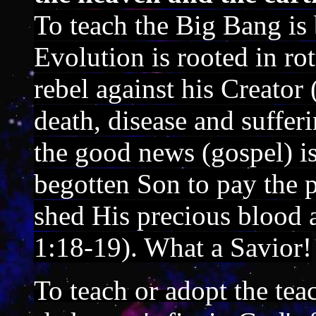
To teach the Big Bang is
Evolution is rooted in ro
rebel against his Creato
death, disease and suffer
the good news (gospel) is
begotten Son to pay the p
shed His precious blood a
1:18-19). What a Savior!
To teach or adopt the tea