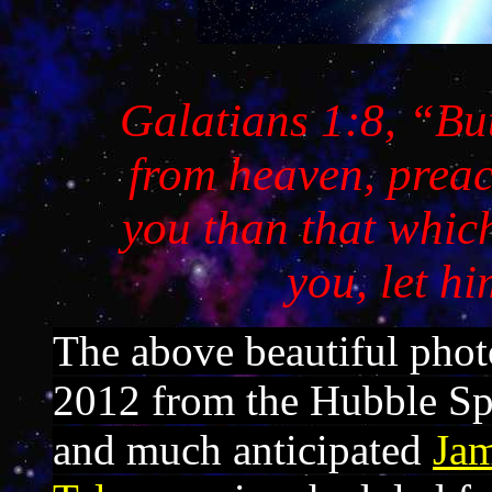
Galatians 1:8
, “Bu
from heaven, preac
you than that whic
you, let h
The above beautiful phot
2012 from the Hubble Sp
and much anticipated
Ja