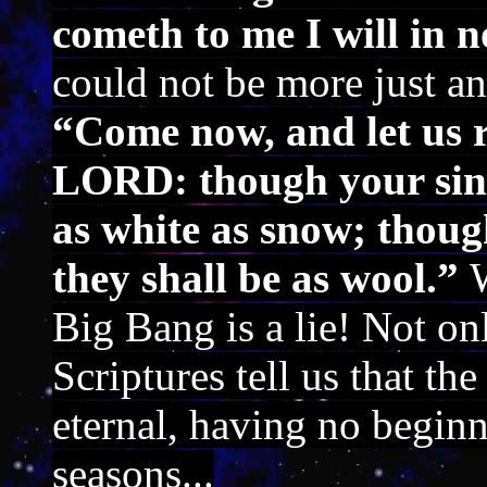
cometh to me I will in n
could not be more just a
“Come now, and let us r
LORD: though your sins 
as white as snow; thoug
they shall be as wool.”
Big Bang is a lie! Not o
Scriptures tell us that th
eternal, having no begin
seasons...