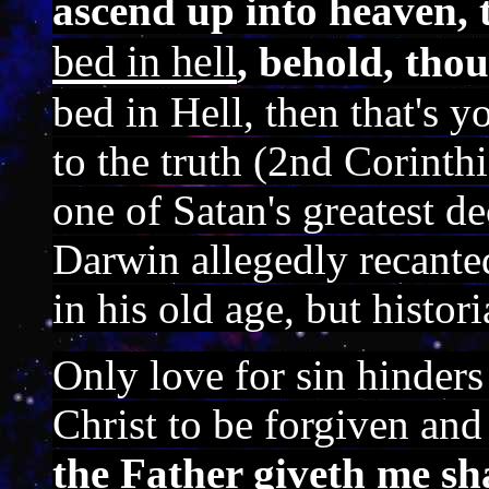
ascend up into heaven, 
bed in hell
, behold, thou
bed in Hell, then that's 
to the truth (2nd Corinth
one of Satan's greatest d
Darwin allegedly recanted
in his old age, but histor
Only love for sin hinder
Christ to be forgiven an
the Father giveth me sh