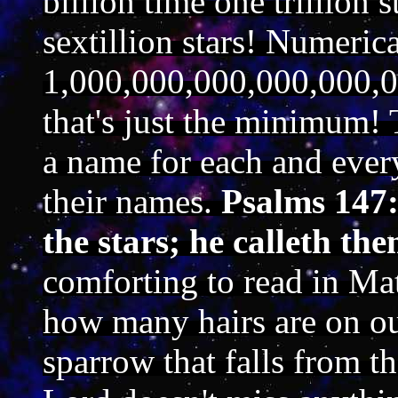
billion time one trillion s
sextillion stars! Numeric
1,000,000,000,000,000,0
that's just the minimum! 
a name for each and every
their names.
Psalms 147:
the stars; he calleth th
comforting to read in M
how many hairs are on ou
sparrow that falls from 