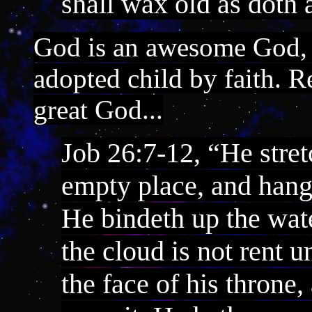
shall wax old as doth 
God is an awesome God,
adopted child by faith. R
great God...
Job 26:7-12, “He stret
empty place, and hang
He bindeth up the wate
the cloud is not rent 
the face of his throne