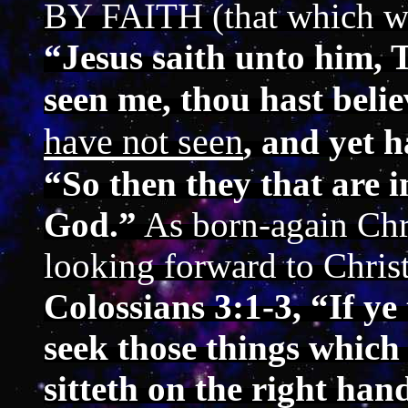
BY FAITH (that which w
“Jesus saith unto him, 
seen me, thou hast beli
have not seen
, and yet 
“So then they that are i
God.”
As born-again Chri
looking forward to Christ
Colossians 3:1-3, “If ye
seek those things which
sitteth on the right han