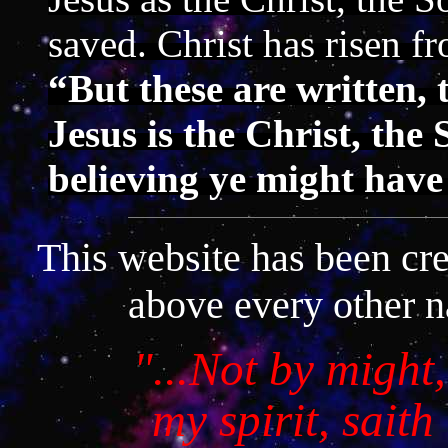
saved. Christ has risen f
“But these are written, 
Jesus is the Christ, the
believing ye might have
This website has been cr
above every other n
"...
Not by might,
my spirit, sait