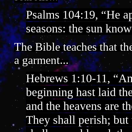
Psalms 104:19, “He a
seasons: the sun know
The Bible teaches that th
a garment...
Hebrews 1:10-11, “And
beginning hast laid the
and the heavens are th
They shall perish; but