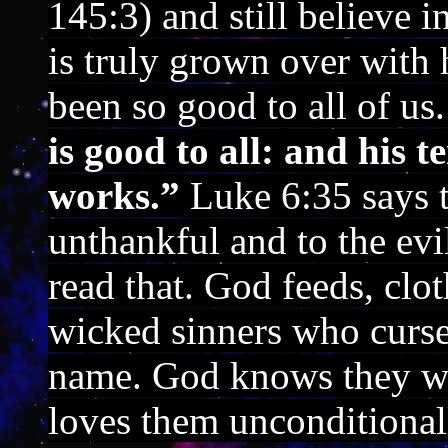
145:3) and still believe 
is truly grown over with
been so good to all of us
is good to all: and his t
works.”
Luke 6:35 says t
unthankful and to the evi
read that. God feeds, clo
wicked sinners who curs
name. God knows they wi
loves them unconditional