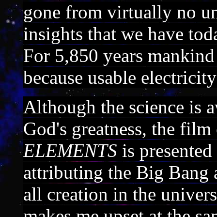
gone from virtually no un
insights that we have tod
For 5,850 years mankind li
because usable electricit
Although the science is a
God's greatness, the film
ELEMENTS
is presented
attributing the Big Bang 
all creation in the univer
makes me upset at the s