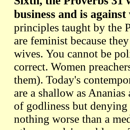
Sixth, the Proverbs 3
business and is agains
principles taught by the
are feminist because they
wives. You cannot be poli
correct. Women preachers 
them). Today's contempo
are a shallow as Ananias
of godliness but denying 
nothing worse than a m