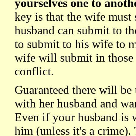
yourselves one to anothe
key is that the wife must 
husband can submit to th
to submit to his wife to 
wife will submit in those
conflict.
Guaranteed there will be
with her husband and wan
Even if your husband is 
him (unless it's a crime).