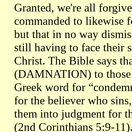
Granted, we're all forgive
commanded to likewise f
but that in no way dismi
still having to face their
Christ. The Bible says th
(DAMNATION) to those wh
Greek word for “condemne
for the believer who sins
them into judgment for t
(2nd Corinthians 5:9-11)