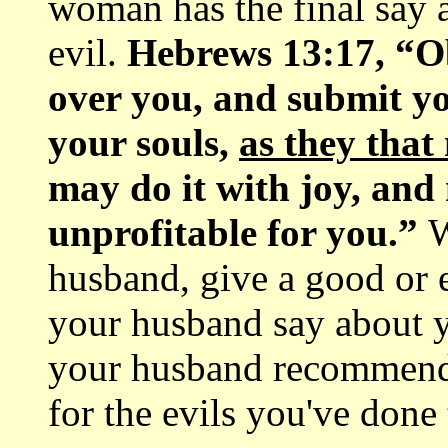
woman has the final say a
evil.
Hebrews 13:17, “Ob
over you, and submit yo
your souls,
as they that
may do it with joy, and n
unprofitable for you.”
W
husband, give a good or e
your husband say about 
your husband recommend 
for the evils you've done