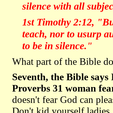
silence with all subje
1st Timothy 2:12, "Bu
teach, nor to usurp a
to be in silence."
What part of the Bible do
Seventh, the Bible says 
Proverbs 31 woman fea
doesn't fear God can ple
Don't kid yourself ladies