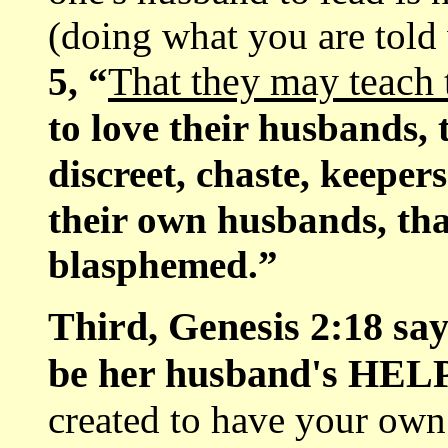
(doing what you are told
That they may teach
5, “
to love their husbands, t
discreet, chaste, keeper
their own husbands, tha
blasphemed.”
Third, Genesis 2:18 say
be her husband's HE
created to have your own 