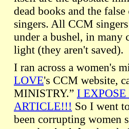
dead books and the false 
singers. All CCM singers 
under a bushel, in many 
light (they aren't saved).
I ran across a women's mi
LOVE
's CCM website, 
MINISTRY.”
I EXPOSE
ARTICLE!!!
So I went to
been corrupting women si