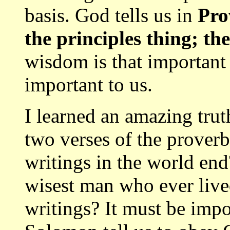
basis. God tells us in
Pro
the principles thing; th
wisdom is that important 
important to us.
I learned an amazing trut
two verses of the prover
writings in the world e
wisest man who ever live
writings? It must be imp