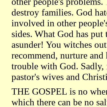
other people's problems.
destroy families. God ha
involved in other people
sides. What God has put
asunder! You witches out
recommend, nurture and h
trouble with God. Sadly,
pastor's wives and Christ
THE GOSPEL is no where 
which there can be no sal