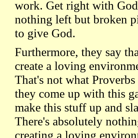
work. Get right with God
nothing left but broken p
to give God.
Furthermore, they say th
create a loving environme
That's not what Proverbs 
they come up with this ga
make this stuff up and sla
There's absolutely nothi
creating a loving environ