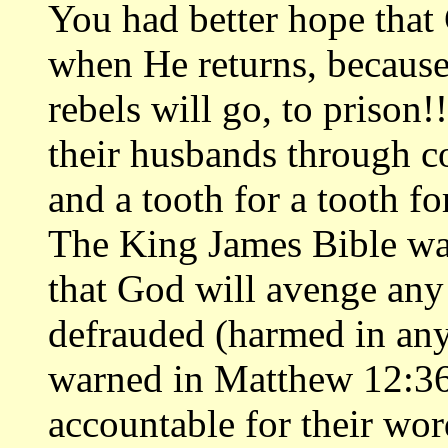
You had better hope that
when He returns, because
rebels will go, to priso
their husbands through co
and a tooth for a tooth fo
The King James Bible war
that God will avenge an
defrauded (harmed in any
warned in Matthew 12:36
accountable for their wor