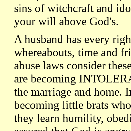
sins of witchcraft and id
your will above God's.
A husband has every right
whereabouts, time and fr
abuse laws consider these
are becoming INTOLERAN
the marriage and home. 
becoming little brats who
they learn humility, obe