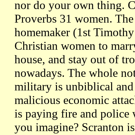
nor do your own thing.
Proverbs 31 women. The
homemaker (1st Timothy
Christian women to marry
house, and stay out of tr
nowadays. The whole not
military is unbiblical an
malicious economic attac
is paying fire and poli
you imagine? Scranton is