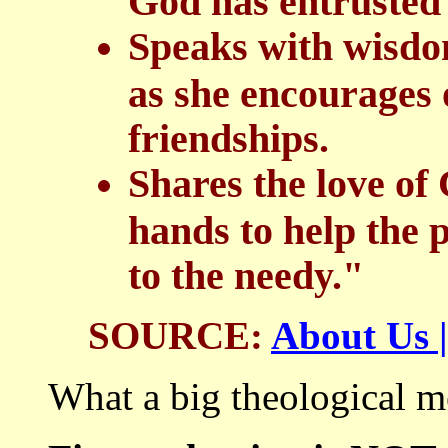
God has entrusted 
Speaks with wisdom
as she encourages 
friendships.
Shares the love of
hands to help the 
to the needy."
SOURCE:
About Us |
What a big theological m