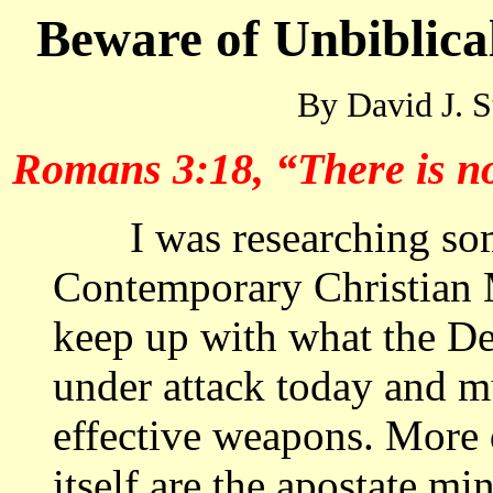
Beware of Unbiblica
By David J. S
Romans 3:18, “There is no 
I was researching some
Contemporary Christian
keep up with what the Dev
under attack today and mu
effective weapons. More 
itself are the apostate mi