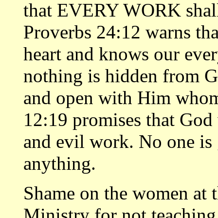
that EVERY WORK shall 
Proverbs 24:12 warns tha
heart and knows our ever
nothing is hidden from Go
and open with Him whom
12:19 promises that God
and evil work. No one is
anything.
Shame on the women at th
Ministry for not teaching