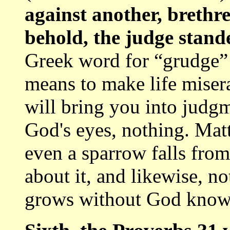
against another, brethr
behold, the judge stand
Greek word for “grudge” m
means to make life miser
will bring you into judgm
God's eyes, nothing. Mat
even a sparrow falls fro
about it, and likewise, no
grows without God knowi