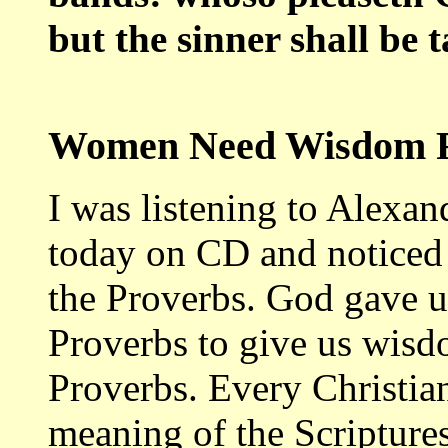
but the sinner shall be 
Women Need Wisdom F
I was listening to Alexa
today on CD and noticed 
the Proverbs. God gave us
Proverbs to give us wisd
Proverbs. Every Christia
meaning of the Scriptures