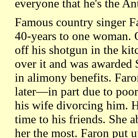
everyone that he's the Ant
Famous country singer F
40-years to one woman. 
off his shotgun in the ki
over it and was awarded 
in alimony benefits. Far
later—in part due to poor 
his wife divorcing him. 
time to his friends. She
her the most. Faron put u