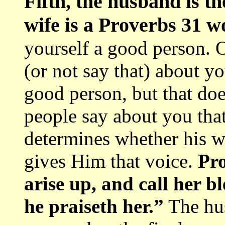
Fifth, the husband is t
wife is a Proverbs 31 
yourself a good person. 
(or not say that) about y
good person, but that does
people say about you that
determines whether his w
gives Him that voice.
Pro
arise up, and call her b
he praiseth her.”
The hus