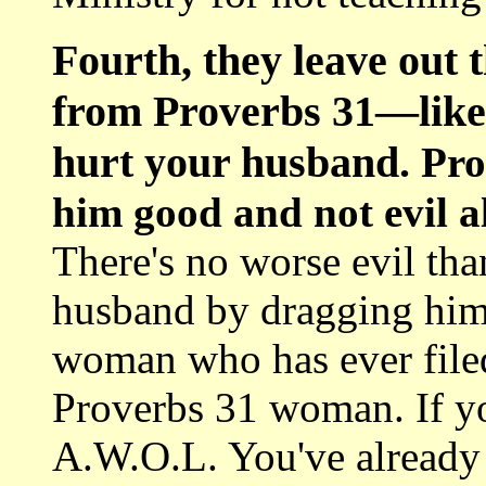
Fourth, they leave out 
from Proverbs 31—like 
hurt your husband.
Pro
him good and not evil all
There's no worse evil tha
husband by dragging him 
woman who has ever filed
Proverbs 31 woman. If yo
A.W.O.L. You've already ut