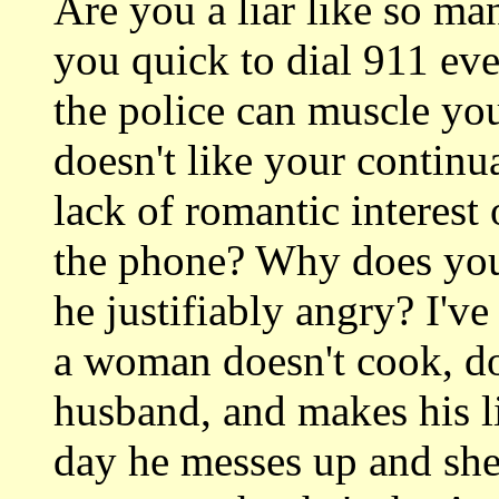
Are you a liar like so 
you quick to dial 911 eve
the police can muscle y
doesn't like your continua
lack of romantic interest
the phone? Why does you
he justifiably angry? I'v
a woman doesn't cook, doe
husband, and makes his li
day he messes up and she