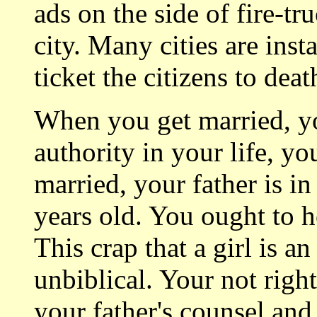
ads on the side of fire-t
city. Many cities are inst
ticket the citizens to death
When you get married, yo
authority in your life, yo
married, your father is in
years old. You ought to 
This crap that a girl is a
unbiblical. Your not righ
your father's counsel and