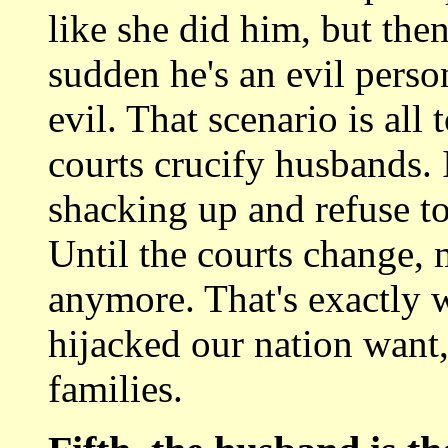
like she did him, but then
sudden he's an evil perso
evil. That scenario is all
courts crucify husbands.
shacking up and refuse 
Until the courts change,
anymore. That's exactly 
hijacked our nation want,
families.