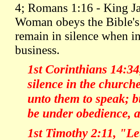
4; Romans 1:16 - King J
Woman obeys the Bible'
remain in silence when i
business.
1st Corinthians 14:3
silence in the churches
unto them to speak; 
be under obedience, a
1st Timothy 2:11, "Le