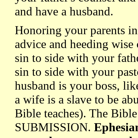
and have a husband.
Honoring your parents inc
advice and heeding wise c
sin to side with your fath
sin to side with your pas
husband is your boss, like
a wife is a slave to be 
Bible teaches). The Bi
SUBMISSION.
Ephesian