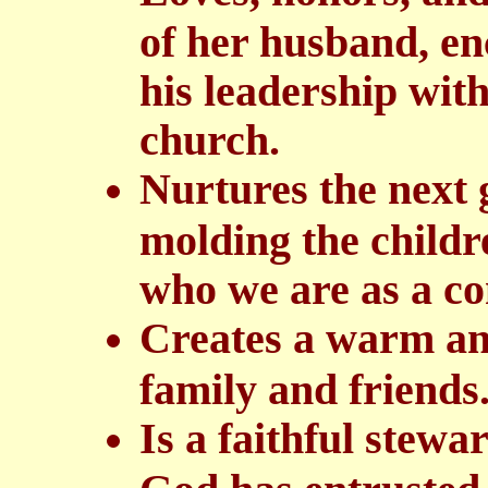
of her husband, e
his leadership with
church.
Nurtures the next 
molding the childr
who we are as a c
Creates a warm an
family and friends
Is a faithful stew