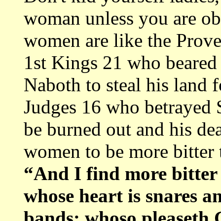
woman unless you are ob
women are like the Prover
1st Kings 21 who beared 
Naboth to steal his land f
Judges 16 who betrayed 
be burned out and his de
women to be more bitter 
“And I find more bitte
whose heart is snares a
bands: whoso pleaseth 