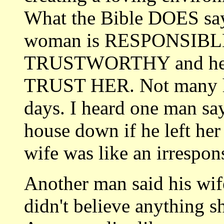
What the Bible DOES say 
woman is RESPONSIBL
TRUSTWORTHY and her
TRUST HER. Not many hu
days. I heard one man say
house down if he left her
wife was like an irresponsi
Another man said his wif
didn't believe anything s