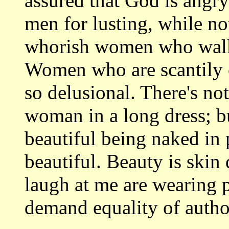
assured that God is angry
men for lusting, while no
whorish women who walk
Women who are scantily 
so delusional. There's no
woman in a long dress; b
beautiful being naked in 
beautiful. Beauty is ski
laugh at me are wearing p
demand equality of autho