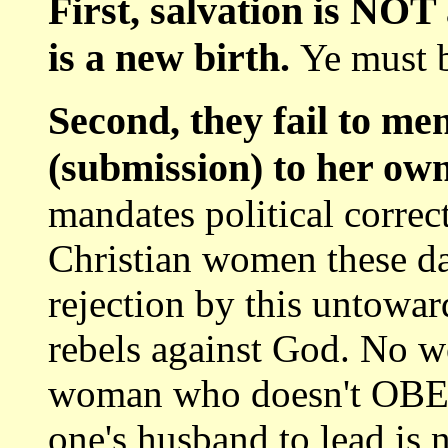
First, salvation is NOT 
is a new birth.
Ye must b
Second, they fail to 
(submission) to her ow
mandates political corre
Christian women these d
rejection by this untowa
rebels against God. No 
woman who doesn't OBEY
one's husband to lead i