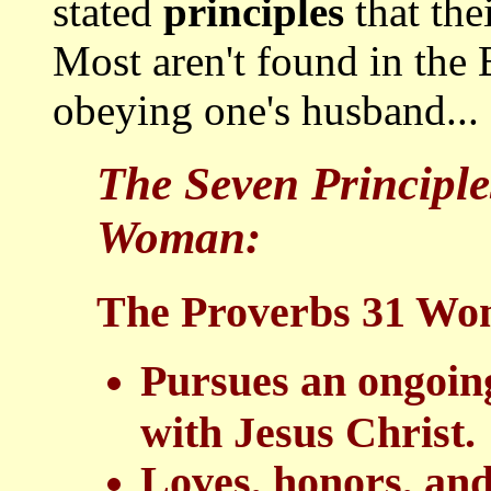
stated
principles
that the
Most aren't found in the B
obeying one's husband...
The Seven Principle
Woman:
The Proverbs 31 Wom
Pursues an ongoing
with Jesus Christ.
Loves, honors, and 